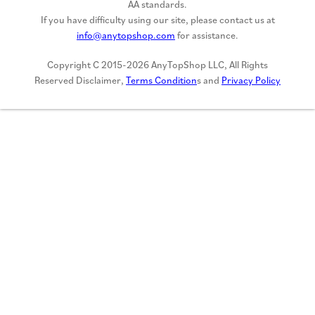
AA standards.
If you have difficulty using our site, please contact us at
info@anytopshop.com
for assistance.
Copyright C 2015-2026 AnyTopShop LLC, All Rights
Reserved Disclaimer,
Terms Condition
s and
Privacy Policy