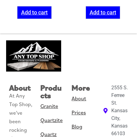
Add to cart
Add to cart
About
Produ
More
2555 S.
cts
At Any
Ferree
About
St.
Top Shop,
Granite
Kansas
Prices
we’ve
City,
Quartzite
been
Blog
Kansas
rocking
Quartz
66103