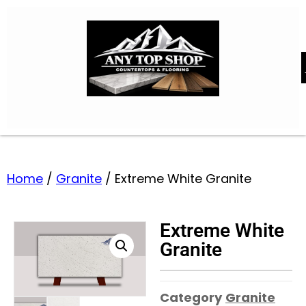
Home
/
Granite
/ Extreme White Granite
Extreme White
Granite
Category
Granite