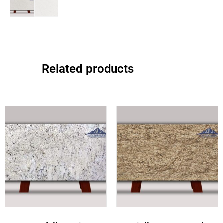
Related products