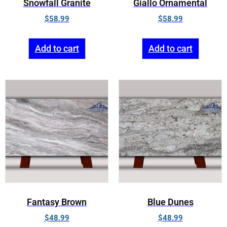
Snowfall Granite
Giallo Ornamental
$
58.99
$
58.99
Add to cart
Add to cart
Fantasy Brown
Blue Dunes
$
48.99
$
48.99