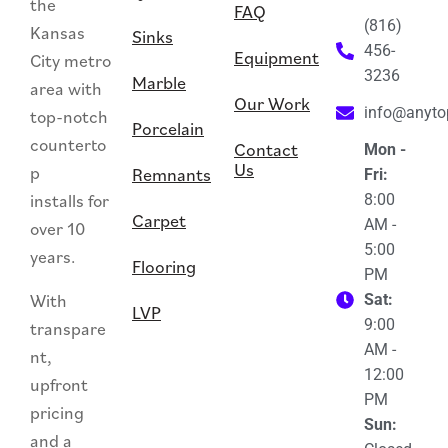
the
FAQ
(816)
Kansas
Sinks
456-
Equipment
City metro
3236
Marble
area with
Our Work
info@anyt
top-notch
Porcelain
counterto
Contact
Mon -
Us
p
Remnants
Fri:
installs for
8:00
Carpet
AM -
over 10
5:00
years.
Flooring
PM
With
Sat:
LVP
9:00
transpare
AM -
nt,
12:00
upfront
PM
pricing
Sun:
and a