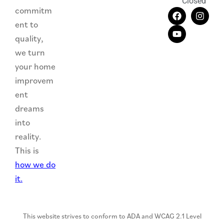
Closed
commitm
ent to
quality,
we turn
your home
improvem
ent
dreams
into
reality.
This is
how we do
it.
This website strives to conform to ADA and WCAG 2.1 Level